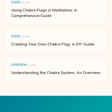
GUIDE
• 2 min
Using Chakra Flags in Meditation: A
Comprehensive Guide
GUIDE
• 2 min
Creating Your Own Chakra Flag: A DIY Guide
OVERVIEW
• 2 min
Understanding the Chakra System: An Overview