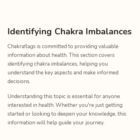
Identifying Chakra Imbalances
Chakraflags is committed to providing valuable
information about health. This section covers
identifying chakra imbalances, helping you
understand the key aspects and make informed
decisions.
Understanding this topic is essential for anyone
interested in health. Whether you're just getting
started or looking to deepen your knowledge, this
information will help guide your journey.