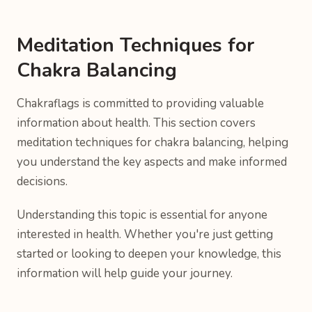
Meditation Techniques for
Chakra Balancing
Chakraflags is committed to providing valuable
information about health. This section covers
meditation techniques for chakra balancing, helping
you understand the key aspects and make informed
decisions.
Understanding this topic is essential for anyone
interested in health. Whether you're just getting
started or looking to deepen your knowledge, this
information will help guide your journey.