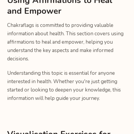
Using Affirmations to Heal
and Empower
Chakraflags is committed to providing valuable
information about health. This section covers using
affirmations to heal and empower, helping you
understand the key aspects and make informed
decisions.
Understanding this topic is essential for anyone
interested in health. Whether you're just getting
started or looking to deepen your knowledge, this
information will help guide your journey.