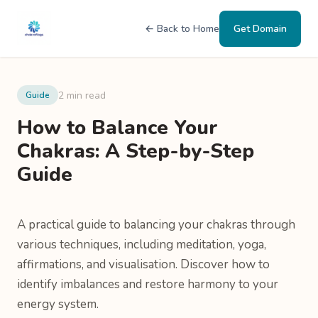
← Back to Home
Get Domain
2 min read
Guide
How to Balance Your
Chakras: A Step-by-Step
Guide
A practical guide to balancing your chakras through
various techniques, including meditation, yoga,
affirmations, and visualisation. Discover how to
identify imbalances and restore harmony to your
energy system.