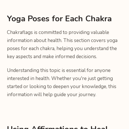
Yoga Poses for Each Chakra
Chakraflags is committed to providing valuable
information about health. This section covers yoga
poses for each chakra, helping you understand the
key aspects and make informed decisions.
Understanding this topic is essential for anyone
interested in health. Whether you're just getting
started or looking to deepen your knowledge, this
information will help guide your journey.