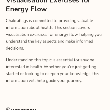
Visualisation Exercises for
Energy Flow
Chakraflags is committed to providing valuable
information about health. This section covers
visualisation exercises for energy flow, helping you
understand the key aspects and make informed
decisions.
Understanding this topic is essential for anyone
interested in health. Whether you're just getting
started or looking to deepen your knowledge, this
information will help guide your journey.