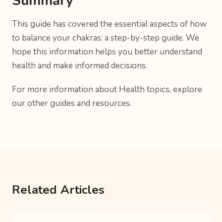
Summary
This guide has covered the essential aspects of how
to balance your chakras: a step-by-step guide. We
hope this information helps you better understand
health and make informed decisions.
For more information about Health topics, explore
our other guides and resources.
Related Articles