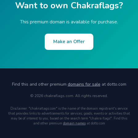
Want to own Chakraflags?
This premium domain is available for purchase.
Make an Offer
Find this and other premium
domains for sale
at dotto.com
© 2026 chakraflags.com. All rights reserved.
Disclaimer: "chakraflags.com" is the name of the domain registrant's service
that provides links to advertisements for services, goods, events or activities that
may be of interest to you, based on the search term "chakra flags". Find this
and other premium
domain names
at dotto.com